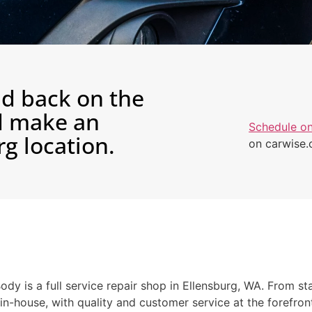
nd back on the
nd make an
Schedule on
g location.
on carwise
dy is a full service repair shop in Ellensburg, WA. From sta
 in-house, with quality and customer service at the forefr