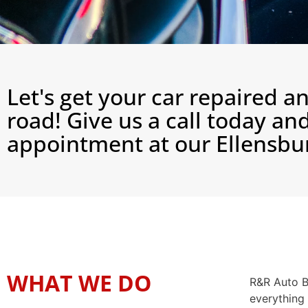
Let's get your car repaired a
road! Give us a call today a
appointment at our Ellensbur
WHAT WE DO
R&R Auto Bo
everything