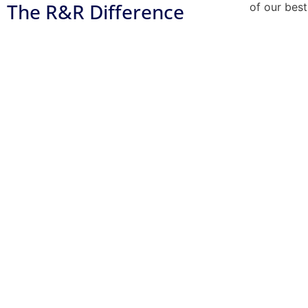
The R&R Difference
of our best