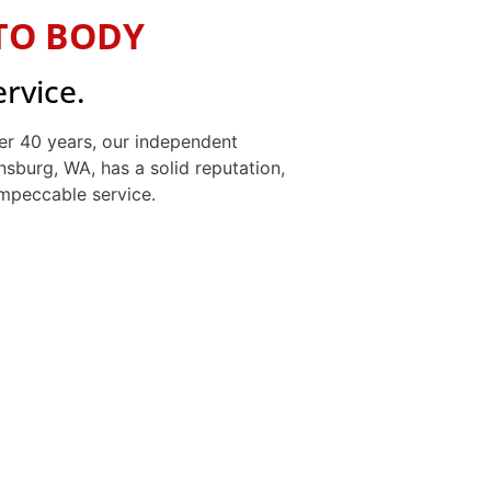
TO BODY
ervice.
er 40 years, our independent
nsburg, WA, has a solid reputation,
 impeccable service.