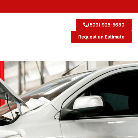
(509) 925-5680
Request an Estimate