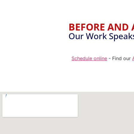
BEFORE AND 
Our Work Speaks 
Schedule online
- Find our