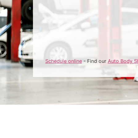
Schedule online
- Find our
Auto Body S