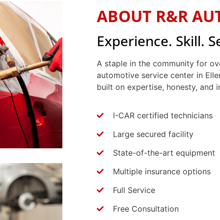
ABOUT R&R AU
Experience. Skill. S
A staple in the community for ov
automotive service center in Elle
built on expertise, honesty, and
I-CAR certified technicians
Large secured facility
State-of-the-art equipment
Multiple insurance options
Full Service
Free Consultation