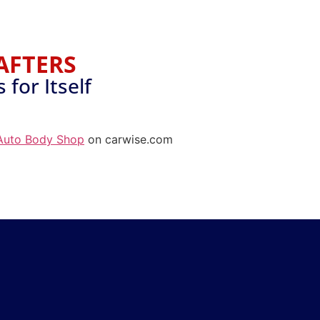
AFTERS
for Itself
Auto Body Shop
on carwise.com