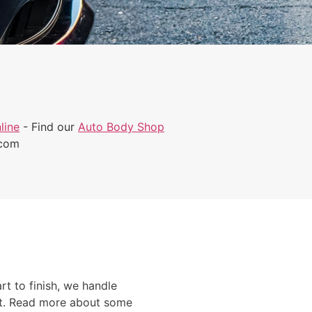
line
- Find our
Auto Body Shop
.com
rt to finish, we handle
ont. Read more about some