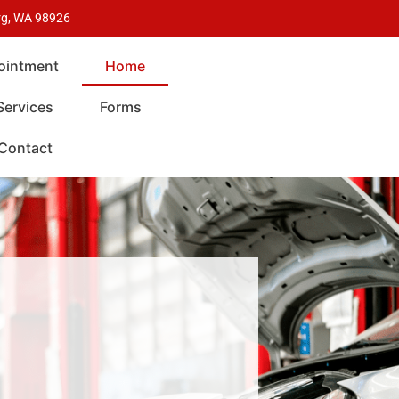
urg, WA 98926
ointment
Home
Services
Forms
Contact