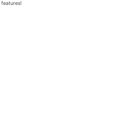
 features!