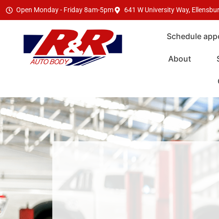
Open Monday - Friday 8am-5pm
641 W University Way, Ellensb
Schedule app
About