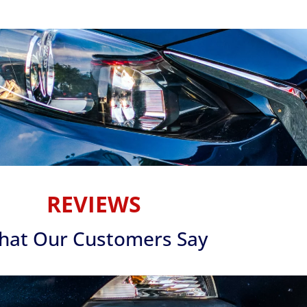
REVIEWS
hat Our Customers Say