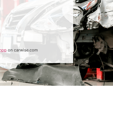
hop
on carwise.com